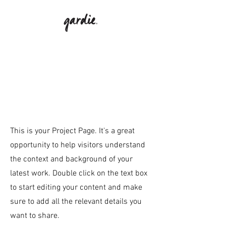
Our
Projects
This is your Project Page. It's a great
opportunity to help visitors understand
the context and background of your
latest work. Double click on the text box
to start editing your content and make
sure to add all the relevant details you
want to share.