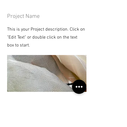
Project Name
This is your Project description. Click on
"Edit Text" or double click on the text
box to start.
Project Name
This is your Project description. Provide