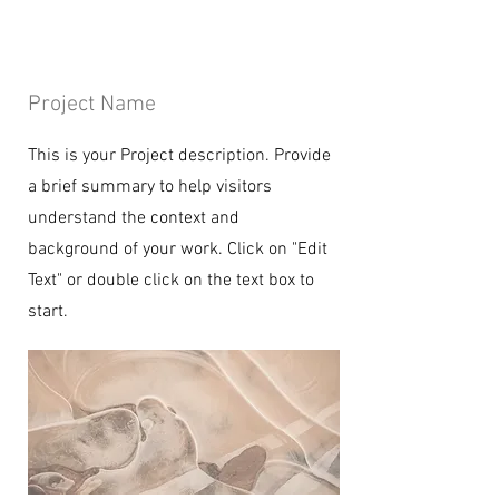
Project Name
This is your Project description. Provide
a brief summary to help visitors
understand the context and
background of your work. Click on "Edit
Text" or double click on the text box to
start.