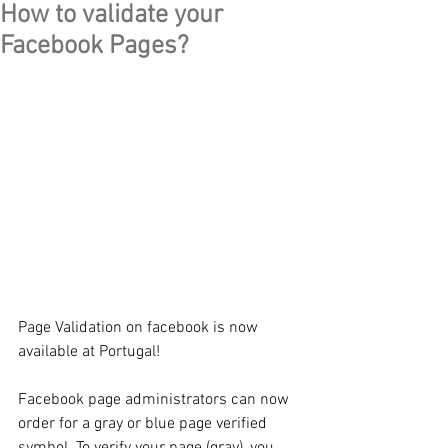
How to validate your
Facebook Pages?
Page Validation on facebook is now 
available at Portugal!
Facebook page administrators can now 
order for a gray or blue page verified 
symbol. To verify your page (gray), you 