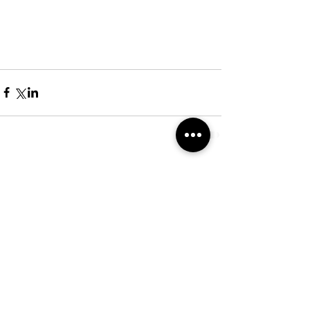
Comentários
Escreva um comentário