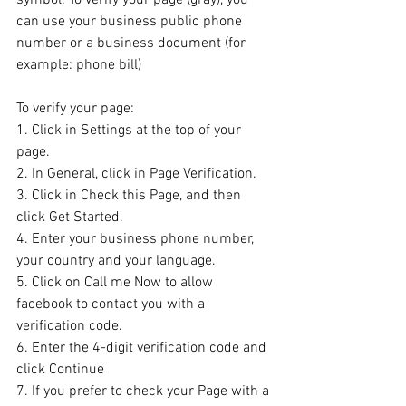
can use your business public phone 
number or a business document (for 
example: phone bill)
To verify your page:
1. Click in Settings at the top of your 
page.
2. In General, click in Page Verification.
3. Click in Check this Page, and then 
click Get Started.
4. Enter your business phone number, 
your country and your language.
5. Click on Call me Now to allow 
facebook to contact you with a 
verification code.
6. Enter the 4-digit verification code and 
click Continue
7. If you prefer to check your Page with a 