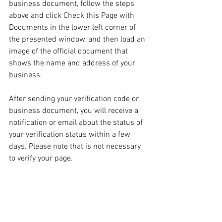
business document, follow the steps 
above and click Check this Page with 
Documents in the lower left corner of 
the presented window, and then load an 
image of the official document that 
shows the name and address of your 
business.
After sending your verification code or 
business document, you will receive a 
notification or email about the status of 
your verification status within a few 
days. Please note that is not necessary 
to verify your page.