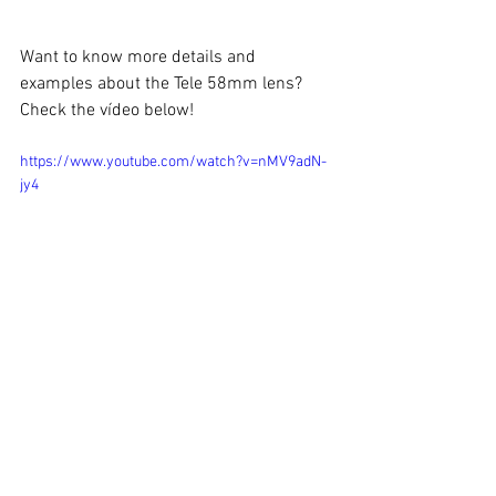
Want to know more details and 
examples about the Tele 58mm lens? 
Check the vídeo below!
https://www.youtube.com/watch?v=nMV9adN-
jy4