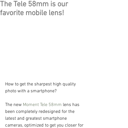
The Tele 58mm is our
favorite mobile lens!
How to get the sharpest high quality 
photo with a smartphone?
The new 
Moment Tele 58mm
 lens has 
been completely redesigned for the 
latest and greatest smartphone 
cameras, optimized to get you closer for 