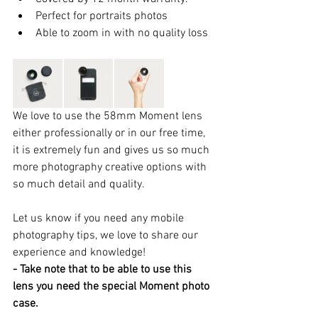
Perfect for portraits photos  
Able to zoom in with no quality loss 
We love to use the 58mm Moment lens 
either professionally or in our free time, 
it is extremely fun and gives us so much 
more photography creative options with 
so much detail and quality.
Let us know if you need any mobile 
photography tips, we love to share our 
experience and knowledge!
- Take note that to be able to use this 
lens you need the special Moment photo 
case.