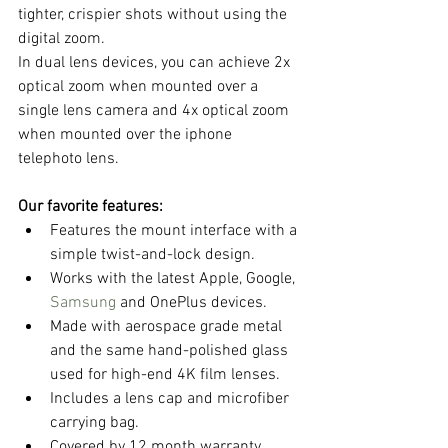
tighter, crispier shots without using the 
digital zoom.
In dual lens devices, you can achieve 2x 
optical zoom when mounted over a 
single lens camera and 4x optical zoom 
when mounted over the iphone 
telephoto lens. 
Our favorite features:
Features the mount interface with a 
simple twist-and-lock design.  
Works with the latest Apple, Google, 
Samsung
 and OnePlus devices.  
Made with aerospace grade metal 
and the same hand-polished glass 
used for high-end 4K film lenses.  
Includes a lens cap and microfiber 
carrying bag.  
Covered by 12 month warranty.  