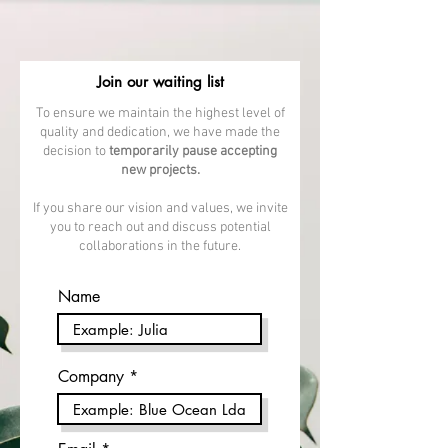
Join our waiting list
To ensure we maintain the highest level of
quality and dedication, we have made the
decision to
temporarily pause accepting
new projects.
If you share our vision and values, we invite
you to reach out and discuss potential
collaborations in the future.
Name
Company