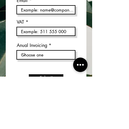
Email
VAT
Anual Invoicing
Submit